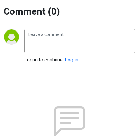
Comment (0)
Log in to continue.
Log in