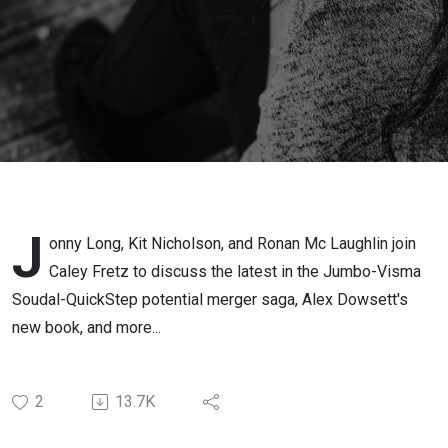
J
onny Long, Kit Nicholson, and Ronan Mc Laughlin join
Caley Fretz to discuss the latest in the Jumbo-Visma
Soudal-QuickStep potential merger saga, Alex Dowsett's
new book, and more...
2
13.7K