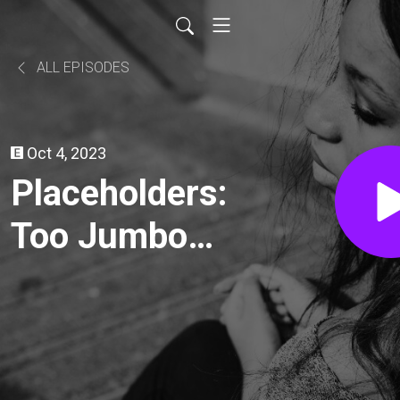
ALL EPISODES
Oct 4, 2023
Placeholders:
Too Jumbo
for their own
good?